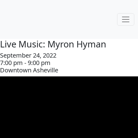
Live Music: Myron Hyman
September 24, 2022
7:00 pm - 9:00 pm
Downtown Asheville