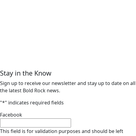
Stay in the Know
Sign up to receive our newsletter and stay up to date on all
the latest Bold Rock news.
"
*
" indicates required fields
Facebook
This field is for validation purposes and should be left