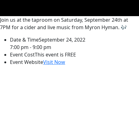
Join us at the taproom on Saturday, September 24th at
7PM for a cider and live music from Myron Hyman. 🎶
Date & Time
September 24, 2022
7:00 pm - 9:00 pm
Event Cost
This event is FREE
Event Website
Visit Now