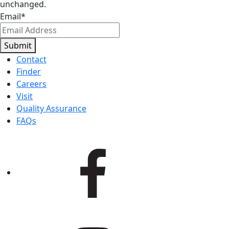
unchanged.
Email
*
Submit
Contact
Finder
Careers
Visit
Quality Assurance
FAQs