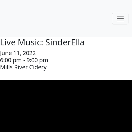
Live Music: SinderElla
June 11, 2022
6:00 pm - 9:00 pm
Mills River Cidery