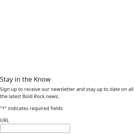
Stay in the Know
Sign up to receive our newsletter and stay up to date on all
the latest Bold Rock news.
"
*
" indicates required fields
URL