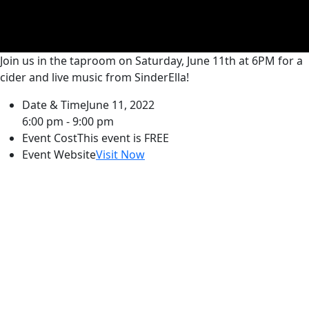
Join us in the taproom on Saturday, June 11th at 6PM for a
cider and live music from SinderElla!
Date & Time
June 11, 2022
6:00 pm - 9:00 pm
Event Cost
This event is FREE
Event Website
Visit Now