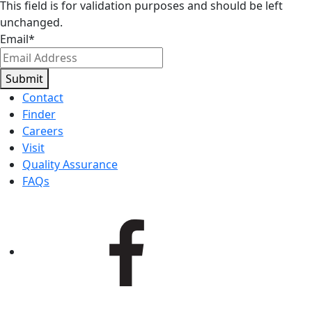
This field is for validation purposes and should be left
unchanged.
Email
*
Submit
Contact
Finder
Careers
Visit
Quality Assurance
FAQs