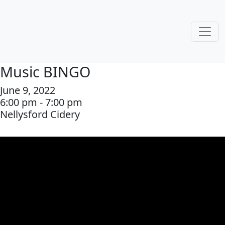
Music BINGO
June 9, 2022
6:00 pm - 7:00 pm
Nellysford Cidery