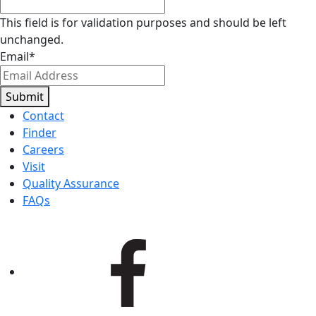
This field is for validation purposes and should be left
unchanged.
Email
*
Submit
Contact
Finder
Careers
Visit
Quality Assurance
FAQs