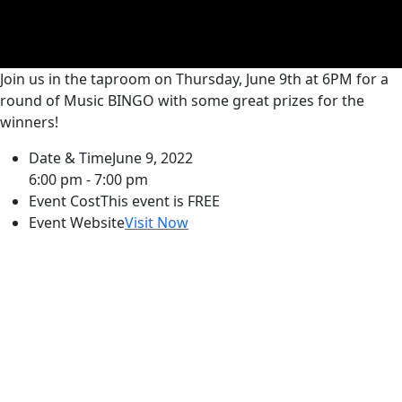
Join us in the taproom on Thursday, June 9th at 6PM for a
round of Music BINGO with some great prizes for the
winners!
Date & Time
June 9, 2022
6:00 pm - 7:00 pm
Event Cost
This event is FREE
Event Website
Visit Now