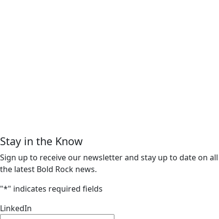
Stay in the Know
Sign up to receive our newsletter and stay up to date on all
the latest Bold Rock news.
"
*
" indicates required fields
LinkedIn