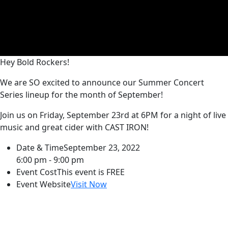
Hey Bold Rockers!
We are SO excited to announce our Summer Concert
Series lineup for the month of September!
Join us on Friday, September 23rd at 6PM for a night of live
music and great cider with CAST IRON!
Date & Time
September 23, 2022
6:00 pm - 9:00 pm
Event Cost
This event is FREE
Event Website
Visit Now