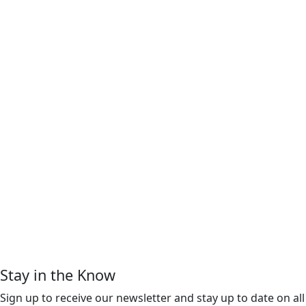
Stay in the Know
Sign up to receive our newsletter and stay up to date on all