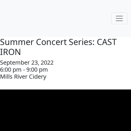
Summer Concert Series: CAST
IRON
September 23, 2022
6:00 pm - 9:00 pm
Mills River Cidery