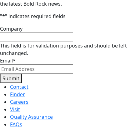
the latest Bold Rock news.
"
*
" indicates required fields
Company
This field is for validation purposes and should be left
unchanged.
Email
*
Submit
Contact
Finder
Careers
Visit
Quality Assurance
FAQs