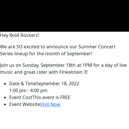
Hey Bold Rockers!
We are SO excited to announce our Summer Concert
Series lineup for the month of September!
Join us on Sunday, September 18th at 1PM for a day of live
music and great cider with Finkelstein 3!
Date & Time
September 18, 2022
1:00 pm - 4:00 pm
Event Cost
This event is FREE
Event Website
Visit Now