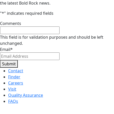
the latest Bold Rock news.
"
*
" indicates required fields
Comments
This field is for validation purposes and should be left
unchanged.
Email
*
Submit
Contact
Finder
Careers
Visit
Quality Assurance
FAQs