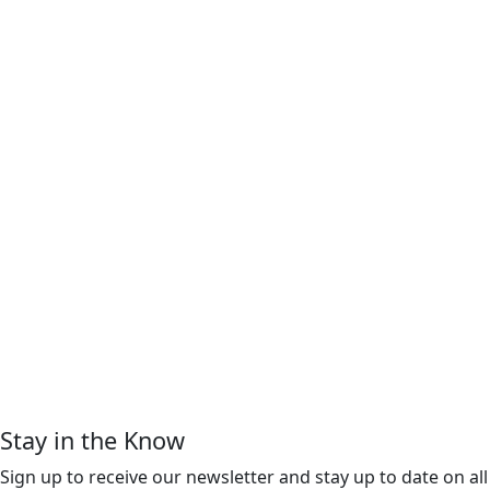
Stay in the Know
Sign up to receive our newsletter and stay up to date on all