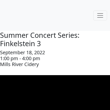
Summer Concert Series:
Finkelstein 3
September 18, 2022
1:00 pm - 4:00 pm
Mills River Cidery