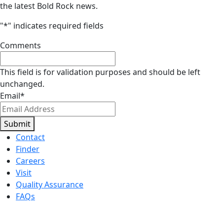
the latest Bold Rock news.
"
*
" indicates required fields
Comments
This field is for validation purposes and should be left
unchanged.
Email
*
Submit
Contact
Finder
Careers
Visit
Quality Assurance
FAQs