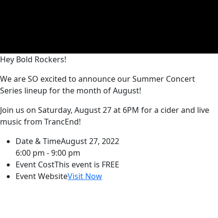
Hey Bold Rockers!
We are SO excited to announce our Summer Concert
Series lineup for the month of August!
Join us on Saturday, August 27 at 6PM for a cider and live
music from TrancEnd!
Date & Time
August 27, 2022
6:00 pm - 9:00 pm
Event Cost
This event is FREE
Event Website
Visit Now