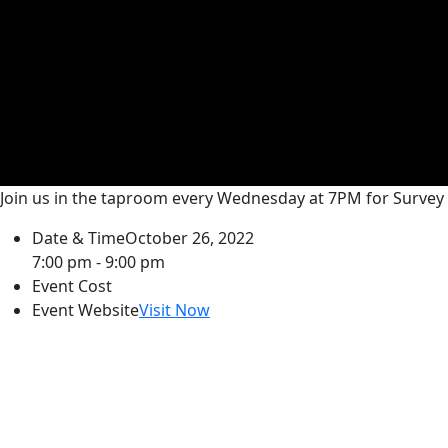
Join us in the taproom every Wednesday at 7PM for Survey 
Date & Time
October 26, 2022
7:00 pm - 9:00 pm
Event Cost
Event Website
Visit Now