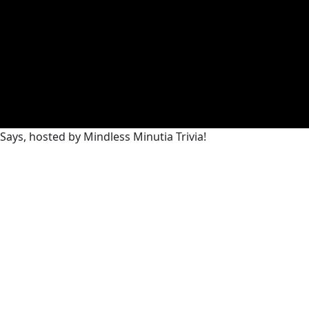
Says, hosted by Mindless Minutia Trivia!