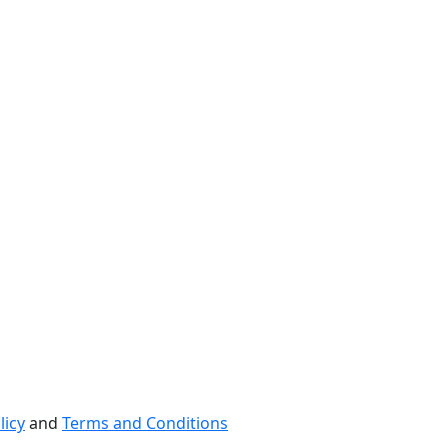
licy
and
Terms and Conditions