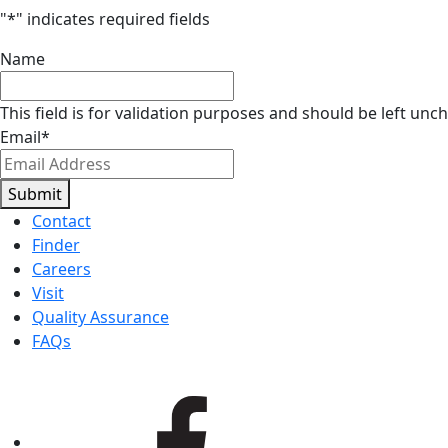
"
*
" indicates required fields
Name
This field is for validation purposes and should be left unc
Email
*
Submit
Contact
Finder
Careers
Visit
Quality Assurance
FAQs