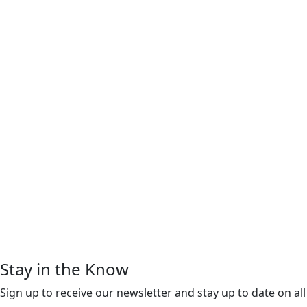
Stay in the Know
Sign up to receive our newsletter and stay up to date on all