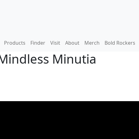
Products
Finder
Visit
About
Merch
Bold Rockers
Mindless Minutia