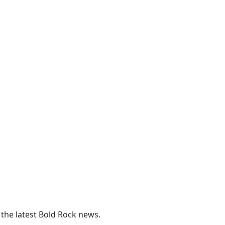
 the latest Bold Rock news.