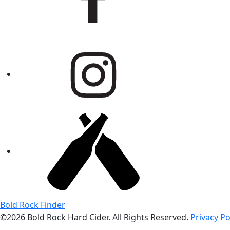
Bold Rock Finder
©2026 Bold Rock Hard Cider. All Rights Reserved.
Privacy Po