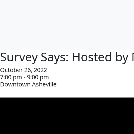
Survey Says: Hosted by 
October 26, 2022
7:00 pm - 9:00 pm
Downtown Asheville