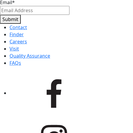
Email
*
Submit
Contact
Finder
Careers
Visit
Quality Assurance
FAQs