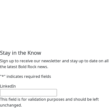
Stay in the Know
Sign up to receive our newsletter and stay up to date on all
the latest Bold Rock news.
"
*
" indicates required fields
LinkedIn
This field is for validation purposes and should be left
unchanged.