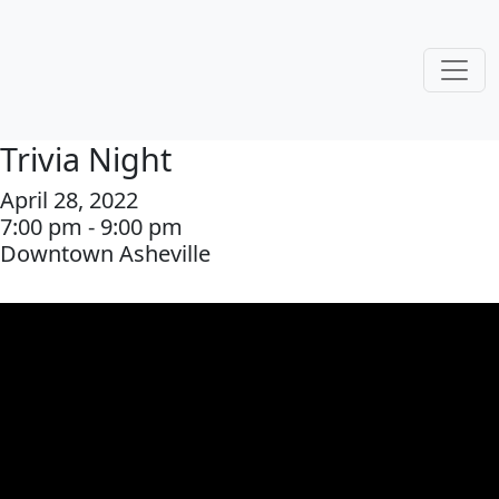
Trivia Night
April 28, 2022
7:00 pm - 9:00 pm
Downtown Asheville