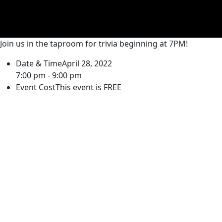
Join us in the taproom for trivia beginning at 7PM!
Date & Time
April 28, 2022
7:00 pm - 9:00 pm
Event Cost
This event is FREE