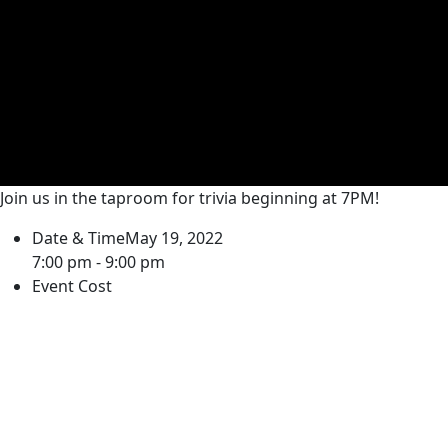
Join us in the taproom for trivia beginning at 7PM!
Date & Time
May 19, 2022
7:00 pm - 9:00 pm
Event Cost