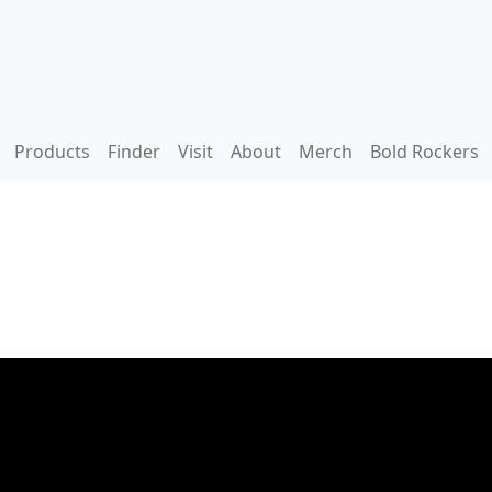
Products
Finder
Visit
About
Merch
Bold Rockers