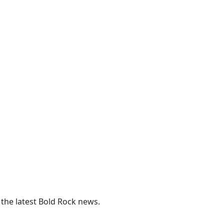
 the latest Bold Rock news.