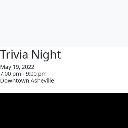
Trivia Night
May 19, 2022
7:00 pm - 9:00 pm
Downtown Asheville