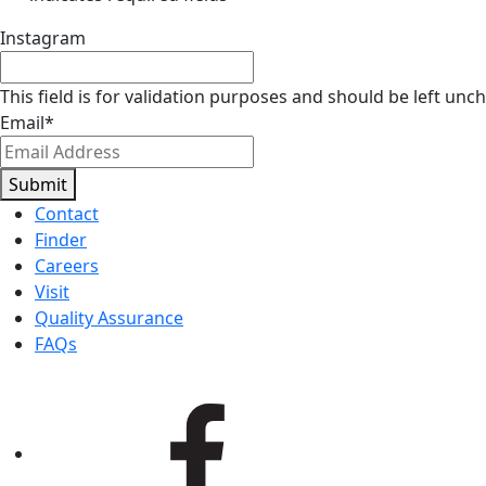
Instagram
This field is for validation purposes and should be left unc
Email
*
Submit
Contact
Finder
Careers
Visit
Quality Assurance
FAQs