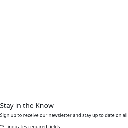
Stay in the Know
Sign up to receive our newsletter and stay up to date on all
"
*
" indicates required fields