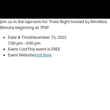
Join us in the taproom for Trivia Night hosted by Mindless
Minutia beginning at 7PM!
Date & Time
December 15, 2022
7:00 pm - 9:00 pm
Event Cost
This event is FREE
Event Website
Visit Now