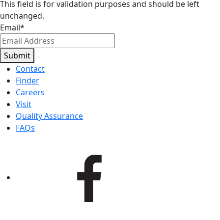
This field is for validation purposes and should be left
unchanged.
Email
*
Submit
Contact
Finder
Careers
Visit
Quality Assurance
FAQs