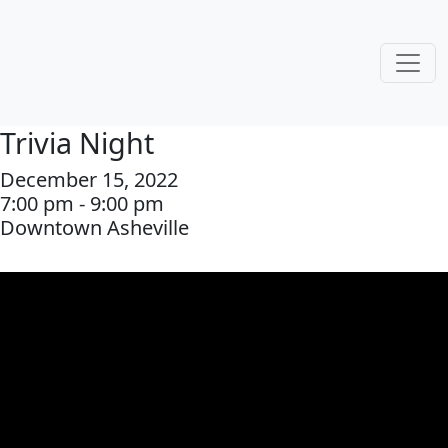
Trivia Night
December 15, 2022
7:00 pm - 9:00 pm
Downtown Asheville