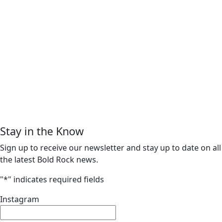
Stay in the Know
Sign up to receive our newsletter and stay up to date on all
the latest Bold Rock news.
"
*
" indicates required fields
Instagram