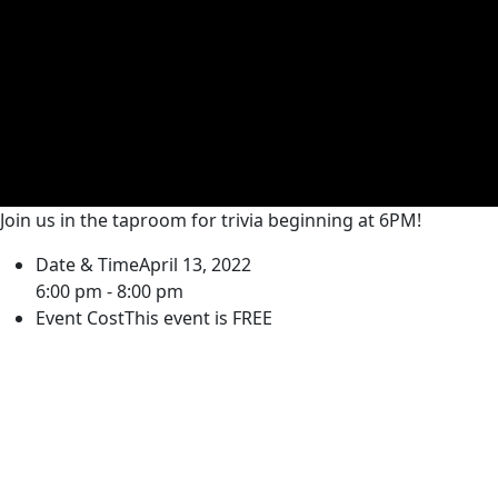
Join us in the taproom for trivia beginning at 6PM!
Date & Time
April 13, 2022
6:00 pm - 8:00 pm
Event Cost
This event is FREE