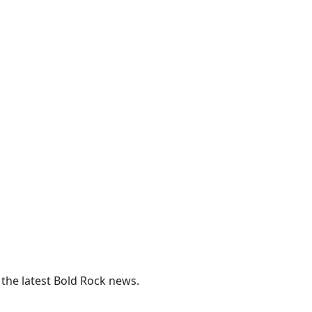
 the latest Bold Rock news.