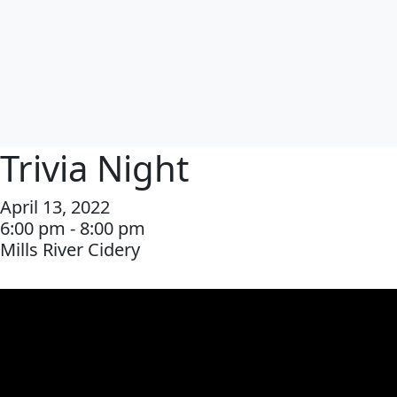
Trivia Night
April 13, 2022
6:00 pm - 8:00 pm
Mills River Cidery