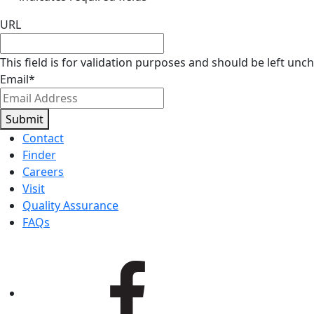
URL
This field is for validation purposes and should be left unc
Email
*
Submit
Contact
Finder
Careers
Visit
Quality Assurance
FAQs