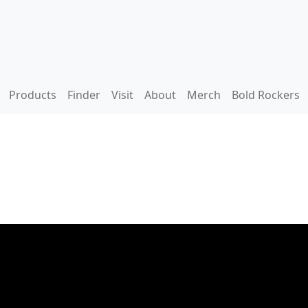
Products
Finder
Visit
About
Merch
Bold Rockers