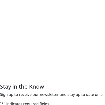
Stay in the Know
Sign up to receive our newsletter and stay up to date on all
"
*
" indicates required fields