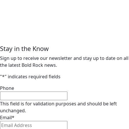
Stay in the Know
Sign up to receive our newsletter and stay up to date on all
the latest Bold Rock news.
"
*
" indicates required fields
Phone
This field is for validation purposes and should be left
unchanged.
Email
*