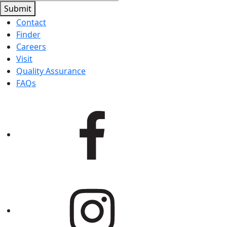
Submit
Contact
Finder
Careers
Visit
Quality Assurance
FAQs