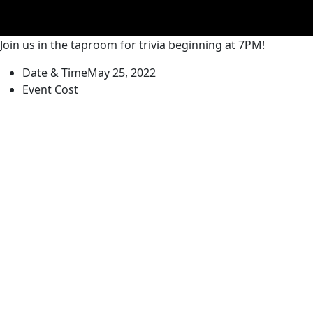
Join us in the taproom for trivia beginning at 7PM!
Date & Time
May 25, 2022
Event Cost