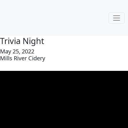
Trivia Night
May 25, 2022
Mills River Cidery