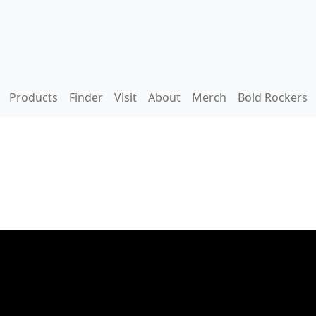
Products
Finder
Visit
About
Merch
Bold Rockers