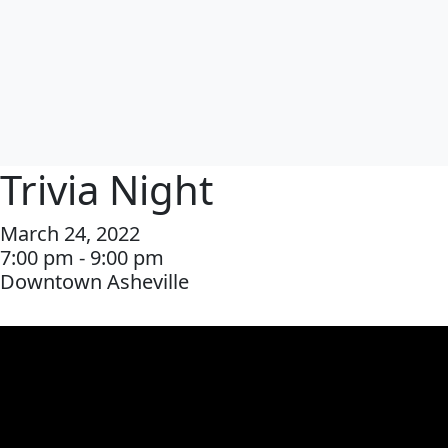
Trivia Night
March 24, 2022
7:00 pm - 9:00 pm
Downtown Asheville