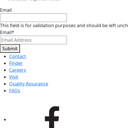
Email
This field is for validation purposes and should be left unc
Email
*
Submit
Contact
Finder
Careers
Visit
Quality Assurance
FAQs