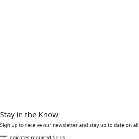
Stay in the Know
Sign up to receive our newsletter and stay up to date on all
"
*
" indicates required fields