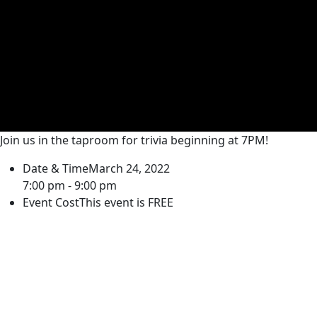
Join us in the taproom for trivia beginning at 7PM!
Date & Time
March 24, 2022
7:00 pm - 9:00 pm
Event Cost
This event is FREE