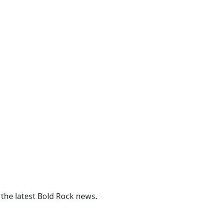
 the latest Bold Rock news.