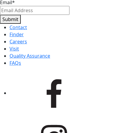
Email
*
Submit
Contact
Finder
Careers
Visit
Quality Assurance
FAQs