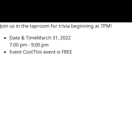
Join us in the taproom for trivia beginning at 7PM!
Date & Time
March 31, 2022
7:00 pm - 9:00 pm
Event Cost
This event is FREE