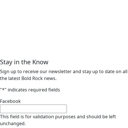
Stay in the Know
Sign up to receive our newsletter and stay up to date on all
the latest Bold Rock news.
"
*
" indicates required fields
Facebook
This field is for validation purposes and should be left
unchanged.