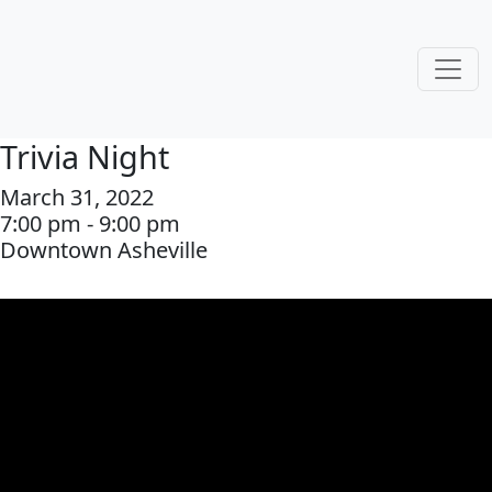
Trivia Night
March 31, 2022
7:00 pm - 9:00 pm
Downtown Asheville