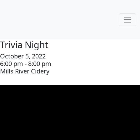
Trivia Night
October 5, 2022
6:00 pm - 8:00 pm
Mills River Cidery