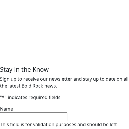
Stay in the Know
Sign up to receive our newsletter and stay up to date on all
the latest Bold Rock news.
"
*
" indicates required fields
Name
This field is for validation purposes and should be left