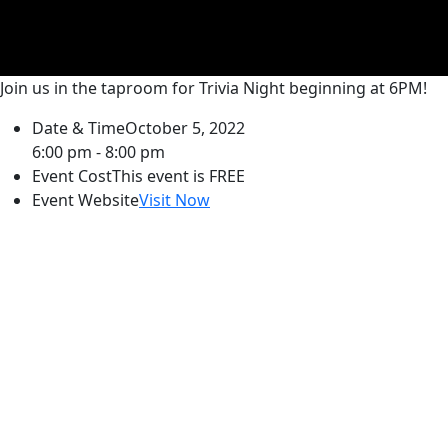
Join us in the taproom for Trivia Night beginning at 6PM!
Date & Time
October 5, 2022
6:00 pm - 8:00 pm
Event Cost
This event is FREE
Event Website
Visit Now