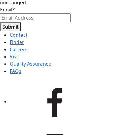
unchanged.
Email
*
Submit
Contact
Finder
Careers
Visit
Quality Assurance
FAQs