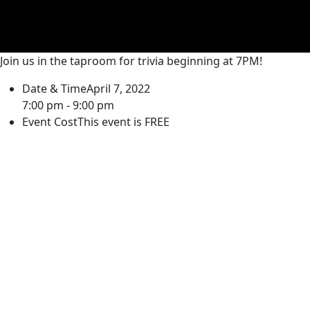
Join us in the taproom for trivia beginning at 7PM!
Date & Time
April 7, 2022
7:00 pm - 9:00 pm
Event Cost
This event is FREE