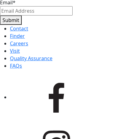
Email
*
Submit
Contact
Finder
Careers
Visit
Quality Assurance
FAQs