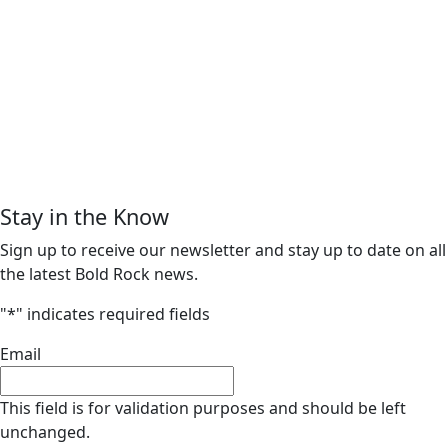
Stay in the Know
Sign up to receive our newsletter and stay up to date on all
the latest Bold Rock news.
"
*
" indicates required fields
Email
This field is for validation purposes and should be left
unchanged.