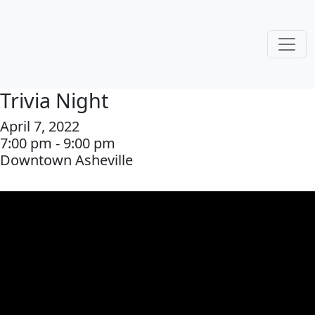
Trivia Night
April 7, 2022
7:00 pm - 9:00 pm
Downtown Asheville