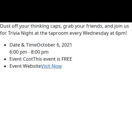
Dust off your thinking caps, grab your friends, and join us
for Trivia Night at the taproom every Wednesday at 6pm!
Date & Time
October 6, 2021
6:00 pm - 8:00 pm
Event Cost
This event is FREE
Event Website
Visit Now