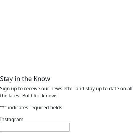
Stay in the Know
Sign up to receive our newsletter and stay up to date on all
the latest Bold Rock news.
"
*
" indicates required fields
Instagram