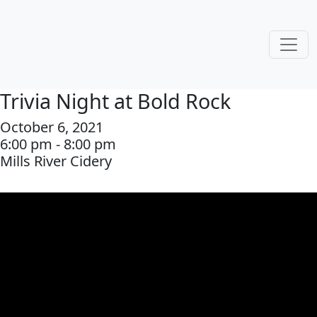
Trivia Night at Bold Rock
October 6, 2021
6:00 pm - 8:00 pm
Mills River Cidery