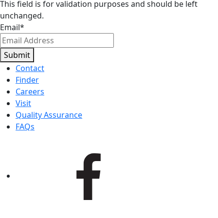
This field is for validation purposes and should be left
unchanged.
Email
*
Submit
Contact
Finder
Careers
Visit
Quality Assurance
FAQs