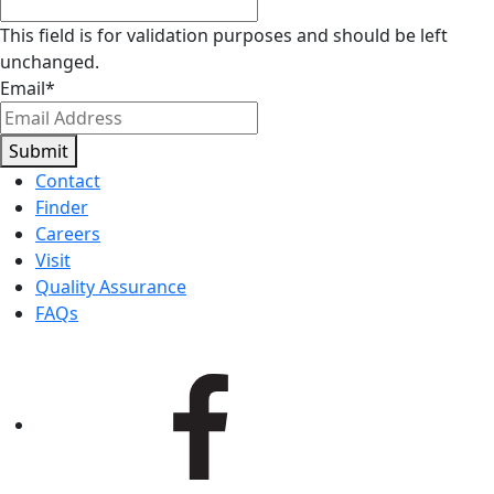
This field is for validation purposes and should be left
unchanged.
Email
*
Submit
Contact
Finder
Careers
Visit
Quality Assurance
FAQs