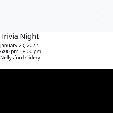
Trivia Night
January 20, 2022
6:00 pm - 8:00 pm
Nellysford Cidery