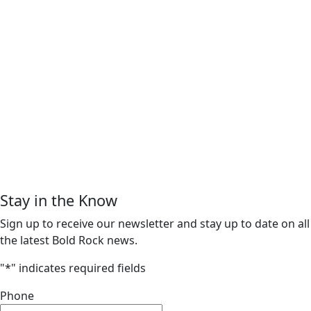
Stay in the Know
Sign up to receive our newsletter and stay up to date on all
the latest Bold Rock news.
"
*
" indicates required fields
Phone