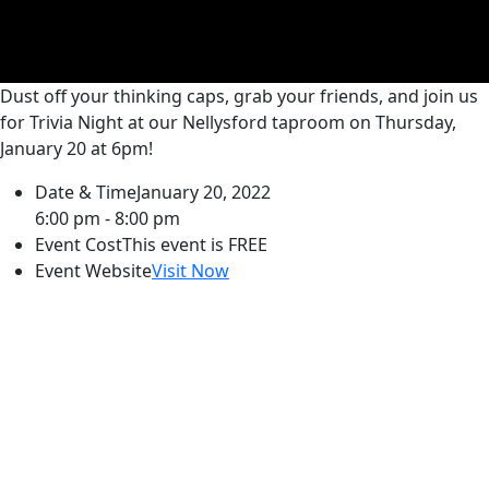
Dust off your thinking caps, grab your friends, and join us
for Trivia Night at our Nellysford taproom on Thursday,
January 20 at 6pm!
Date & Time
January 20, 2022
6:00 pm - 8:00 pm
Event Cost
This event is FREE
Event Website
Visit Now