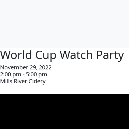
World Cup Watch Party
November 29, 2022
2:00 pm - 5:00 pm
Mills River Cidery