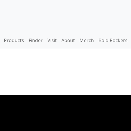
Products
Finder
Visit
About
Merch
Bold Rockers