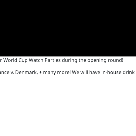
ur World Cup Watch Parties during the opening round!
France v. Denmark, + many more! We will have in-house drin