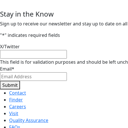
Stay in the Know
Sign up to receive our newsletter and stay up to date on all
"
*
" indicates required fields
X/Twitter
This field is for validation purposes and should be left unc
Email
*
Submit
Contact
Finder
Careers
Visit
Quality Assurance
FAQs