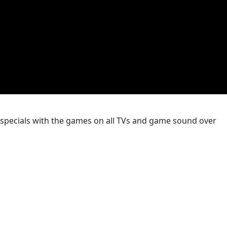
k specials with the games on all TVs and game sound over