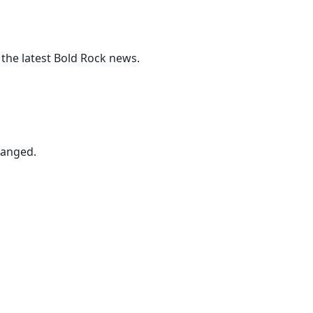
 the latest Bold Rock news.
hanged.