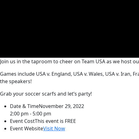
Join us in the taproom to cheer on Team USA as we host o
Games include USA v. England, USA v. Wales, USA v. Iran, 
the speakers!
Grab your soccer scarfs and let’s party!
Date & Time
November 29, 2022
2:00 pm - 5:00 pm
Event Cost
This event is FREE
Event Website
Visit Now