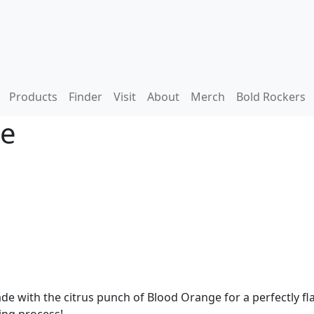
Products
Finder
Visit
About
Merch
Bold Rockers
de
 with the citrus punch of Blood Orange for a perfectly fla