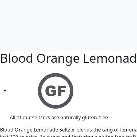
Blood Orange Lemona
All of our seltzers are naturally gluten-free.
Blood Orange Lemonade Seltzer blends the tang of lemonade