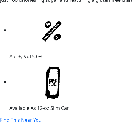
just 100 calories, 1g sugar and featuring a gluten free craf
Alc By Vol
5.0%
Available As
12-oz Slim Can
Find This Near You