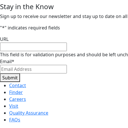
Stay in the Know
Sign up to receive our newsletter and stay up to date on all
"
*
" indicates required fields
URL
This field is for validation purposes and should be left unc
Email
*
Submit
Contact
Finder
Careers
Visit
Quality Assurance
FAQs