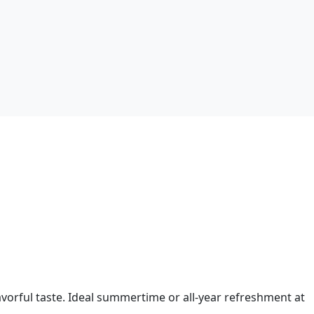
vorful taste. Ideal summertime or all-year refreshment at