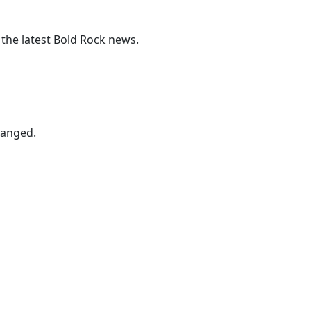
 the latest Bold Rock news.
hanged.