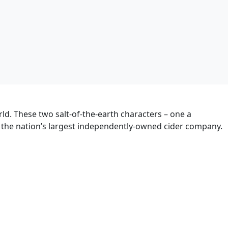
ld. These two salt-of-the-earth characters – one a
e the nation’s largest independently-owned cider company.