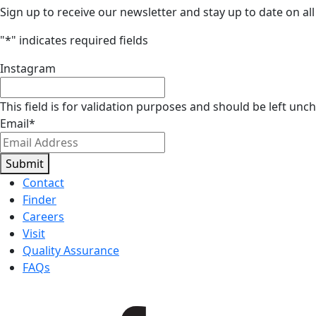
Sign up to receive our newsletter and stay up to date on all
"
*
" indicates required fields
Instagram
This field is for validation purposes and should be left unc
Email
*
Submit
Contact
Finder
Careers
Visit
Quality Assurance
FAQs