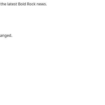
 the latest Bold Rock news.
hanged.