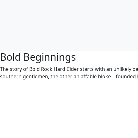
Bold Beginnings
The story of Bold Rock Hard Cider starts with an unlikely p
southern gentlemen, the other an affable bloke – founded 