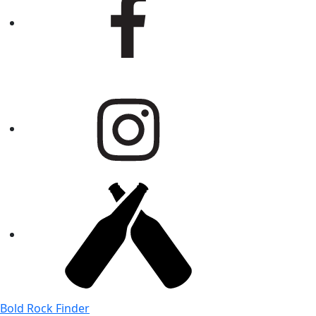
Bold Rock Finder