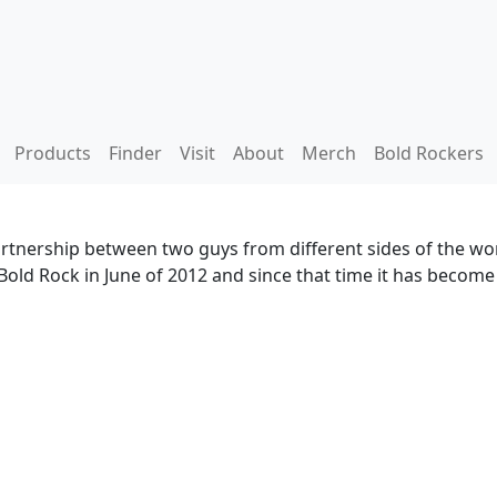
Products
Finder
Visit
About
Merch
Bold Rockers
artnership between two guys from different sides of the wor
Bold Rock in June of 2012 and since that time it has becom