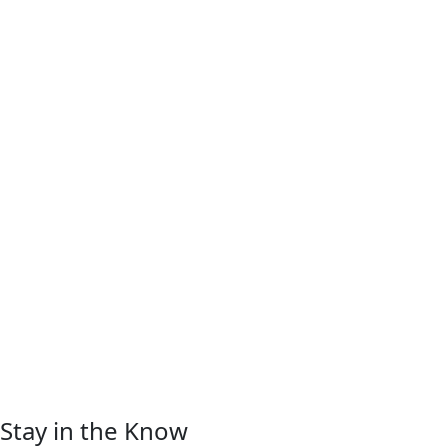
Stay in the Know