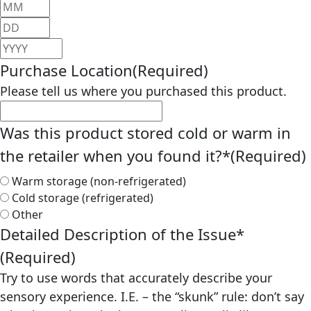
Month
Day
Year
Purchase Location
(Required)
Please tell us where you purchased this product.
Was this product stored cold or warm in
the retailer when you found it?*
(Required)
Warm storage (non-refrigerated)
Cold storage (refrigerated)
Other
Detailed Description of the Issue*
(Required)
Try to use words that accurately describe your
sensory experience. I.E. – the “skunk” rule: don’t say