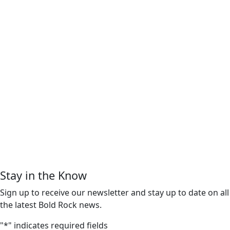
Stay in the Know
Sign up to receive our newsletter and stay up to date on all
the latest Bold Rock news.
"
*
" indicates required fields