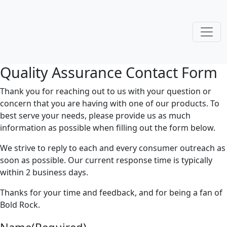
Quality Assurance Contact Form
Thank you for reaching out to us with your question or
concern that you are having with one of our products. To
best serve your needs, please provide us as much
information as possible when filling out the form below.
We strive to reply to each and every consumer outreach as
soon as possible. Our current response time is typically
within 2 business days.
Thanks for your time and feedback, and for being a fan of
Bold Rock.