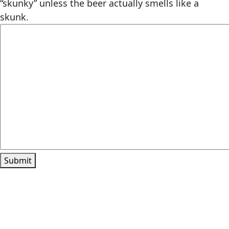
“skunky” unless the beer actually smells like a
skunk.
Submit