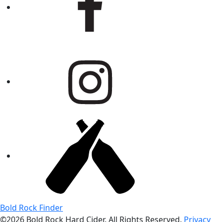
Bold Rock Finder
©2026 Bold Rock Hard Cider. All Rights Reserved.
Privacy