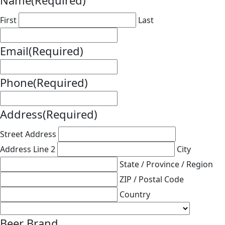
Name
(Required)
First
Last
Email
(Required)
Phone
(Required)
Address
(Required)
Street Address
Address Line 2
City
State / Province / Region
ZIP / Postal Code
Country
Beer Brand