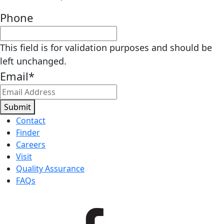
Phone
This field is for validation purposes and should be
left unchanged.
Email
*
Submit
Contact
Finder
Careers
Visit
Quality Assurance
FAQs