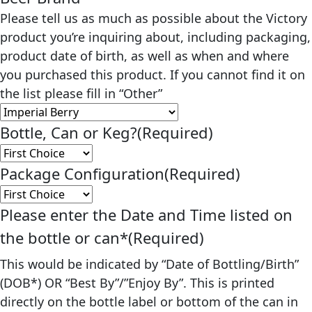
Please tell us as much as possible about the Victory
product you’re inquiring about, including packaging,
product date of birth, as well as when and where
you purchased this product. If you cannot find it on
the list please fill in “Other”
Bottle, Can or Keg?
(Required)
Package Configuration
(Required)
Please enter the Date and Time listed on
the bottle or can*
(Required)
This would be indicated by “Date of Bottling/Birth”
(DOB*) OR “Best By”/”Enjoy By”. This is printed
directly on the bottle label or bottom of the can in