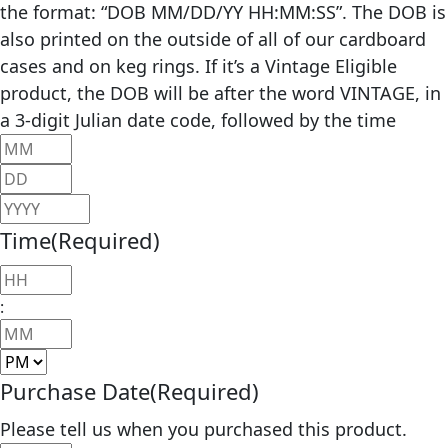
the format: “DOB MM/DD/YY HH:MM:SS”. The DOB is
also printed on the outside of all of our cardboard
cases and on keg rings. If it’s a Vintage Eligible
product, the DOB will be after the word VINTAGE, in
a 3-digit Julian date code, followed by the time
Month
Day
Year
Time
(Required)
Hours
:
Minutes
AM/PM
Purchase Date
(Required)
Please tell us when you purchased this product.