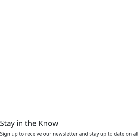
Stay in the Know
Sign up to receive our newsletter and stay up to date on all