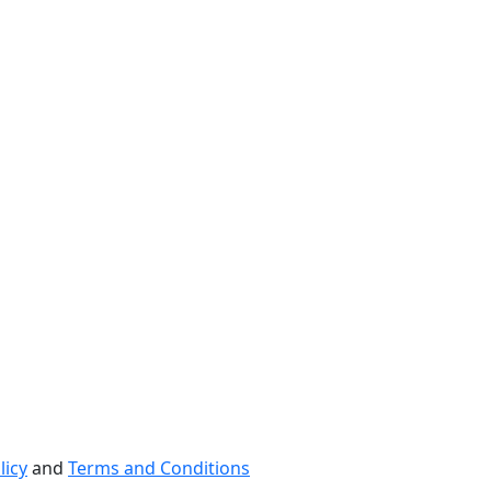
licy
and
Terms and Conditions