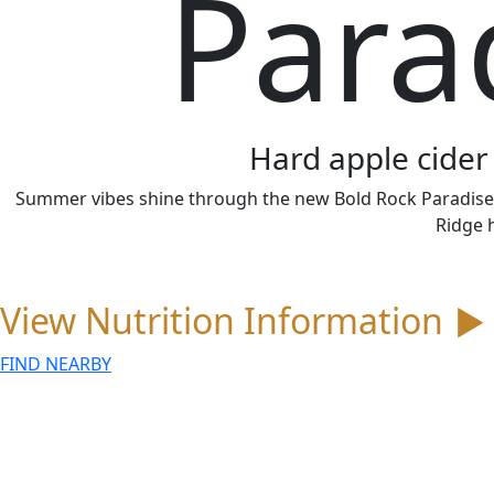
Para
Hard apple cider 
Summer vibes shine through the new Bold Rock Paradise Or
Ridge 
View Nutrition Information
▼
FIND NEARBY