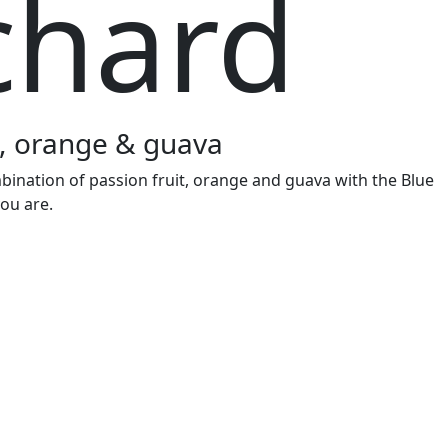
chard
it, orange & guava
bination of passion fruit, orange and guava with the Blue
ou are.