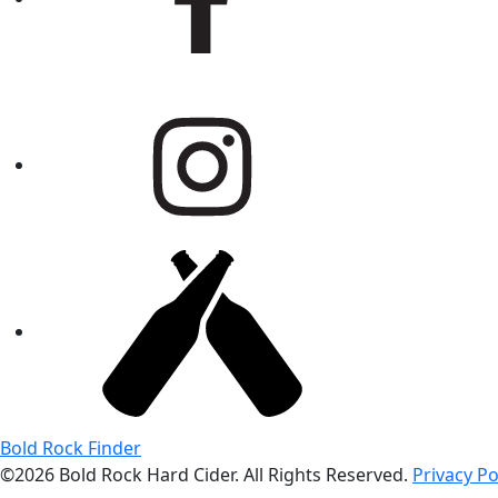
Bold Rock Finder
©2026 Bold Rock Hard Cider. All Rights Reserved.
Privacy Po