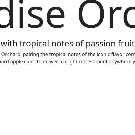
dise Or
with tropical notes of passion fru
chard, pairing the tropical notes of the iconic flavor com
hard apple cider to deliver a bright refreshment anywhere y