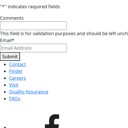
"
*
" indicates required fields
Comments
This field is for validation purposes and should be left unc
Email
*
Submit
Contact
Finder
Careers
Visit
Quality Assurance
FAQs