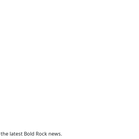
 the latest Bold Rock news.