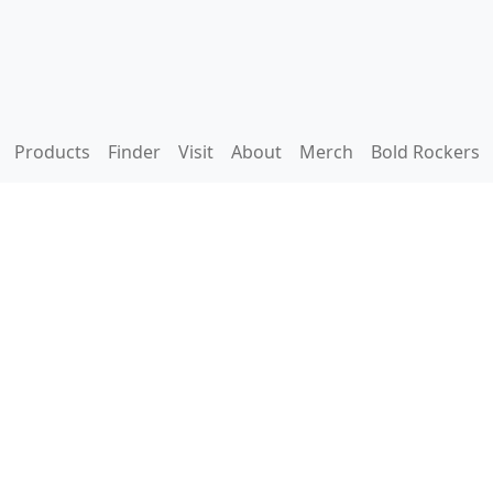
Products
Finder
Visit
About
Merch
Bold Rockers