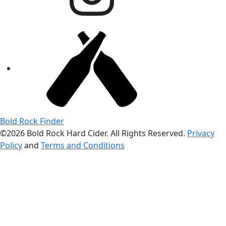
Bold Rock Finder
©2026 Bold Rock Hard Cider. All Rights Reserved.
Privacy
Policy
and
Terms and Conditions