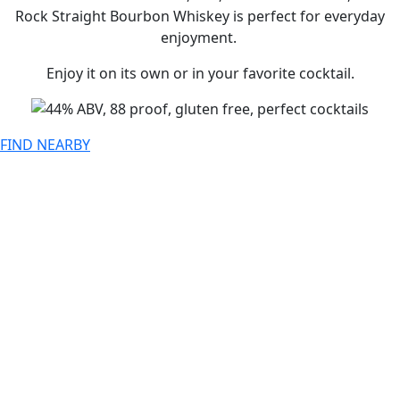
Rock Straight Bourbon Whiskey is perfect for everyday
enjoyment.
Enjoy it on its own or in your favorite cocktail.
FIND NEARBY