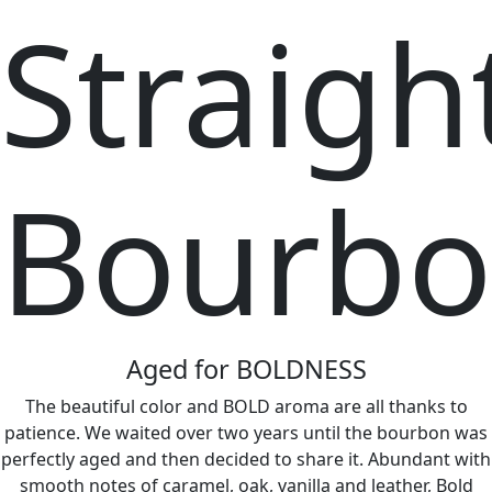
Straigh
Bourb
Aged for BOLDNESS
The beautiful color and BOLD aroma are all thanks to
patience. We waited over two years until the bourbon was
perfectly aged and then decided to share it. Abundant with
smooth notes of caramel, oak, vanilla and leather, Bold