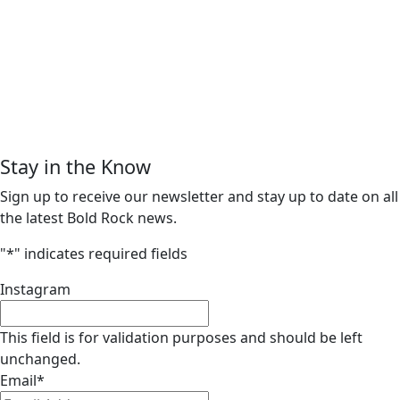
Stay in the Know
Sign up to receive our newsletter and stay up to date on all
the latest Bold Rock news.
"
*
" indicates required fields
Instagram
This field is for validation purposes and should be left
unchanged.
Email
*