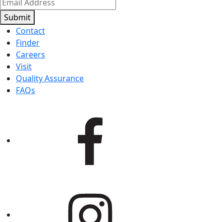
Submit
Contact
Finder
Careers
Visit
Quality Assurance
FAQs